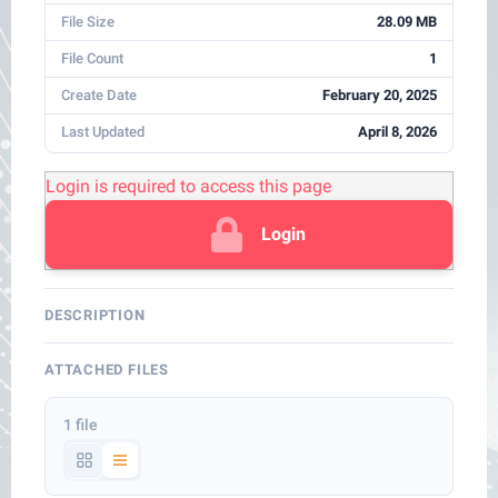
File Size
28.09 MB
File Count
1
Create Date
February 20, 2025
Last Updated
April 8, 2026
Login is required to access this page
Login
DESCRIPTION
ATTACHED FILES
1 file