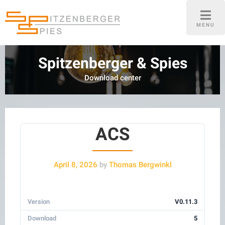
Skip
to
MENU
content
Spitzenberger & Spies
Download center
ACS
April 8, 2026
by
Thomas Bergwinkl
Version
V0.11.3
Download
5