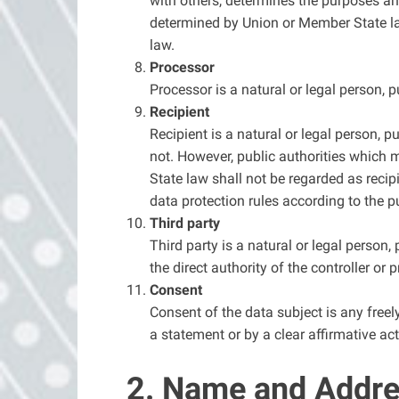
with others, determines the purposes a
determined by Union or Member State law
law.
Processor
Processor is a natural or legal person, 
Recipient
Recipient is a natural or legal person, p
not. However, public authorities which 
State law shall not be regarded as recip
data protection rules according to the p
Third party
Third party is a natural or legal person
the direct authority of the controller or
Consent
Consent of the data subject is any freel
a statement or by a clear affirmative act
2. Name and Addres