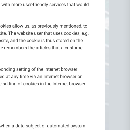
 with more user-friendly services that would
okies allow us, as previously mentioned, to
site. The website user that uses cookies, e.g.
ite, and the cookie is thus stored on the
re remembers the articles that a customer
onding setting of the Internet browser
d at any time via an Internet browser or
e setting of cookies in the Internet browser
n when a data subject or automated system