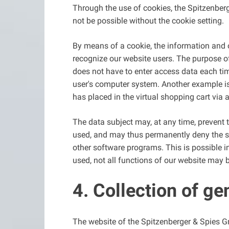
Through the use of cookies, the Spitzenberg
not be possible without the cookie setting.
By means of a cookie, the information and o
recognize our website users. The purpose of t
does not have to enter access data each tim
user's computer system. Another example is 
has placed in the virtual shopping cart via 
The data subject may, at any time, prevent 
used, and may thus permanently deny the set
other software programs. This is possible in
used, not all functions of our website may b
4. Collection of ge
The website of the Spitzenberger & Spies G