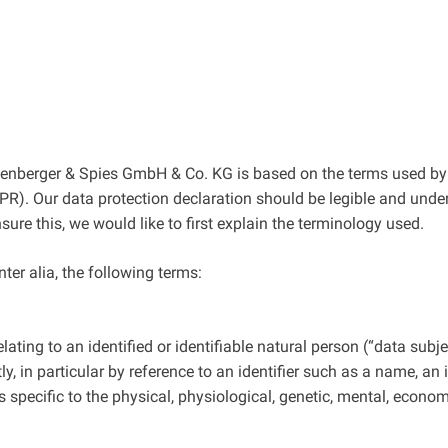
tzenberger & Spies GmbH & Co. KG is based on the terms used by 
R). Our data protection declaration should be legible and unders
re this, we would like to first explain the terminology used.
nter alia, the following terms:
ting to an identified or identifiable natural person (“data subjec
tly, in particular by reference to an identifier such as a name, an
s specific to the physical, physiological, genetic, mental, economi