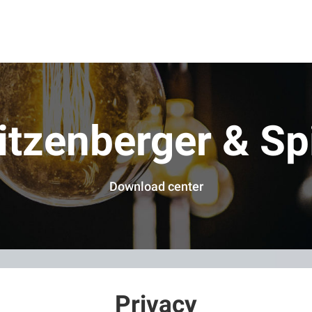
itzenberger & Sp
Download center
Privacy