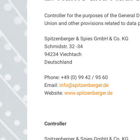
Controller for the purposes of the General 
Union and other provisions related to data p
Spitzenberger & Spies GmbH & Co. KG
Schmidstr. 32 -34
94234 Viechtach
Deutschland
Phone: +49 (0) 99 42 / 95 60
Email:
info@spitzenberger.de
Website:
www.spitzenberger.de
Controller
Spitzenberger & Spies GmbH & Co. KG