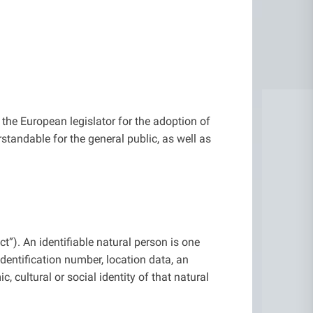
the European legislator for the adoption of
tandable for the general public, as well as
t”). An identifiable natural person is one
 identification number, location data, an
c, cultural or social identity of that natural