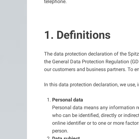
telephone.
1. Definitions
The data protection declaration of the Spi
the General Data Protection Regulation (GDP
our customers and business partners. To ensu
In this data protection declaration, we use, i
Personal data
Personal data means any information rela
who can be identified, directly or indirec
online identifier or to one or more factor
person.
Data subject