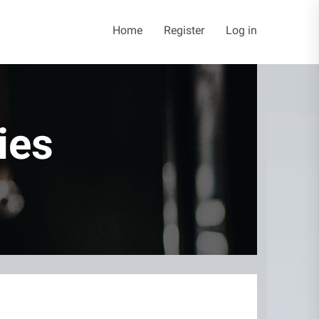
Home
Register
Log in
ies