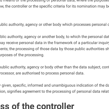
nd means of the processing of personal data; where the purpos
, the controller or the specific criteria for its nomination may
public authority, agency or other body which processes personal d
ublic authority, agency or another body, to which the personal dat
may receive personal data in the framework of a particular inqu
ients; the processing of those data by those public authorities s
urposes of the processing.
, public authority, agency or body other than the data subject, co
 processor, are authorised to process personal data.
y given, specific, informed and unambiguous indication of the da
ion, signifies agreement to the processing of personal data relat
s of the controller