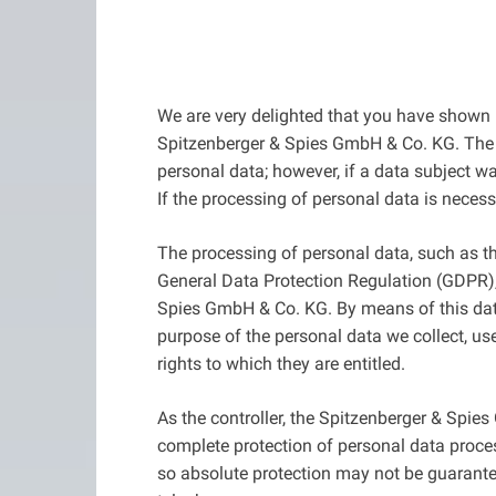
We are very delighted that you have shown in
Spitzenberger & Spies GmbH & Co. KG. The u
personal data; however, if a data subject w
If the processing of personal data is neces
The processing of personal data, such as th
General Data Protection Regulation (GDPR), 
Spies GmbH & Co. KG. By means of this data 
purpose of the personal data we collect, us
rights to which they are entitled.
As the controller, the Spitzenberger & Sp
complete protection of personal data proces
so absolute protection may not be guaranteed