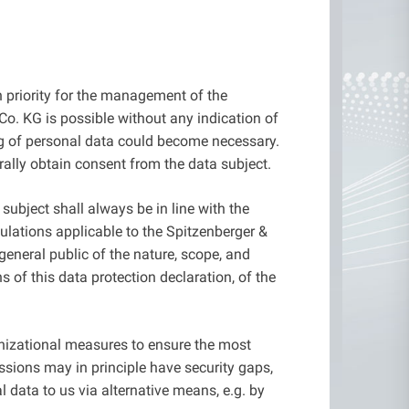
gh priority for the management of the
o. KG is possible without any indication of
ing of personal data could become necessary.
rally obtain consent from the data subject.
ubject shall always be in line with the
ulations applicable to the Spitzenberger &
general public of the nature, scope, and
 of this data protection declaration, of the
nizational measures to ensure the most
ssions may in principle have security gaps,
l data to us via alternative means, e.g. by