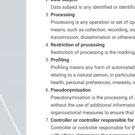
Data subject is any identified or identi
Processing
Processing is any operation or set of o
means, such as collection, recording, org
transmission, dissemination or otherwise
Restriction of processing
Restriction of processing is the marking 
Profiling
Profiling means any form of automated p
relating to a natural person, in particu
health, personal preferences, interests, 
Pseudonymisation
Pseudonymisation is the processing of p
without the use of additional informatio
organisational measures to ensure that th
Controller or controller responsible fo
Controller or controller responsible for 