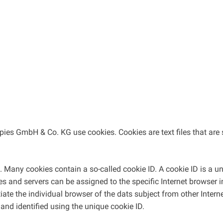
pies GmbH & Co. KG use cookies. Cookies are text files that are 
 Many cookies contain a so-called cookie ID. A cookie ID is a uniq
es and servers can be assigned to the specific Internet browser 
ntiate the individual browser of the dats subject from other Inter
and identified using the unique cookie ID.