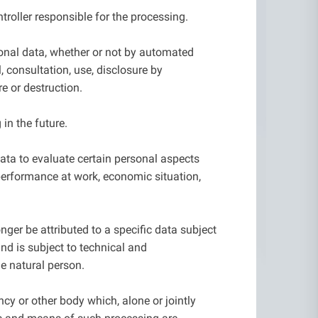
troller responsible for the processing.
sonal data, whether or not by automated
l, consultation, use, disclosure by
e or destruction.
in the future.
ata to evaluate certain personal aspects
s performance at work, economic situation,
ger be attributed to a specific data subject
nd is subject to technical and
le natural person.
ency or other body which, alone or jointly