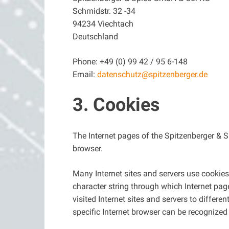
Schmidstr. 32 -34
94234 Viechtach
Deutschland
Phone: +49 (0) 99 42 / 95 6-148
Email:
datenschutz@spitzenberger.de
3. Cookies
The Internet pages of the Spitzenberger & S
browser.
Many Internet sites and servers use cookies.
character string through which Internet pag
visited Internet sites and servers to differe
specific Internet browser can be recognized 