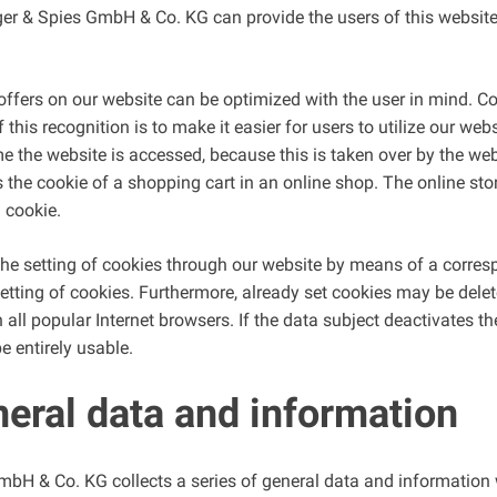
er & Spies GmbH & Co. KG can provide the users of this website
ffers on our website can be optimized with the user in mind. Co
his recognition is to make it easier for users to utilize our web
e the website is accessed, because this is taken over by the webs
the cookie of a shopping cart in an online shop. The online sto
a cookie.
the setting of cookies through our website by means of a corresp
ting of cookies. Furthermore, already set cookies may be delete
 all popular Internet browsers. If the data subject deactivates th
e entirely usable.
neral data and information
mbH & Co. KG collects a series of general data and informatio