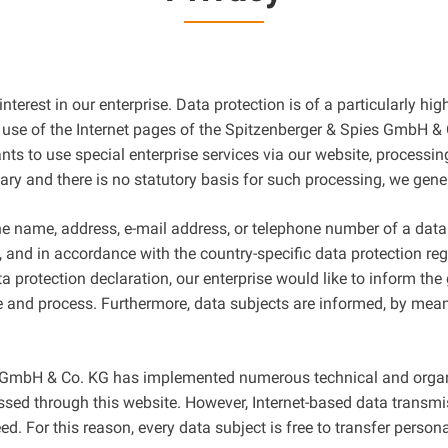
terest in our enterprise. Data protection is of a particularly hi
se of the Internet pages of the Spitzenberger & Spies GmbH & C
ants to use special enterprise services via our website, process
sary and there is no statutory basis for such processing, we gene
e name, address, e-mail address, or telephone number of a data s
and in accordance with the country-specific data protection reg
protection declaration, our enterprise would like to inform the 
e and process. Furthermore, data subjects are informed, by means
ies GmbH & Co. KG has implemented numerous technical and orga
sed through this website. However, Internet-based data transmi
. For this reason, every data subject is free to transfer persona