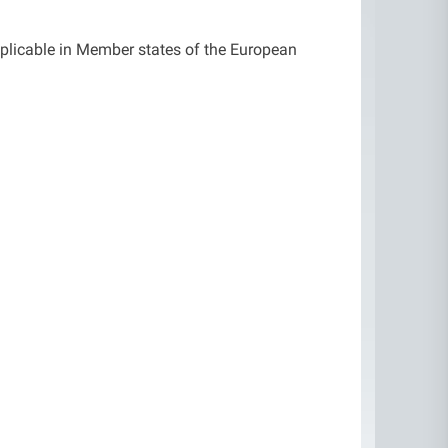
pplicable in Member states of the European