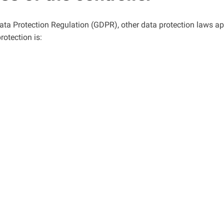
Data Protection Regulation (GDPR), other data protection laws a
rotection is: