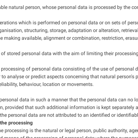
fiable natural person, whose personal data is processed by the con
perations which is performed on personal data or on sets of per
anisation, structuring, storage, adaptation or alteration, retrieva
 making available, alignment or combination, restriction, erasur
of stored personal data with the aim of limiting their processing 
rocessing of personal data consisting of the use of personal d
lar to analyse or predict aspects concerning that natural person'
reliability, behaviour, location or movements.
ersonal data in such a manner that the personal data can no lon
n, provided that such additional information is kept separately a
e personal data are not attributed to an identified or identifiab
r the processing
the processing is the natural or legal person, public authority, ag