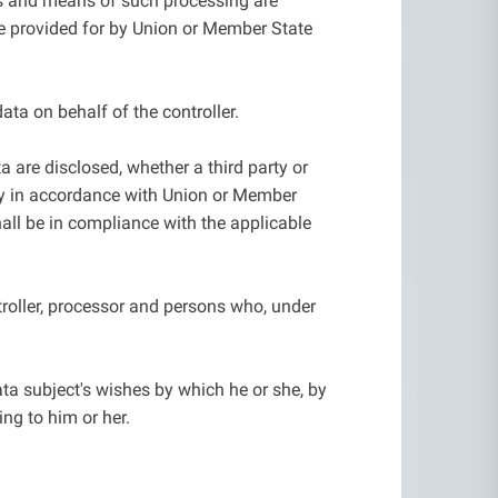
es and means of such processing are
 be provided for by Union or Member State
ata on behalf of the controller.
a are disclosed, whether a third party or
iry in accordance with Union or Member
hall be in compliance with the applicable
ntroller, processor and persons who, under
ta subject's wishes by which he or she, by
ing to him or her.