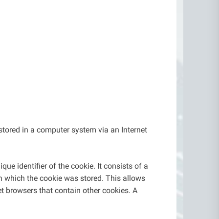
stored in a computer system via an Internet
ue identifier of the cookie. It consists of a
in which the cookie was stored. This allows
net browsers that contain other cookies. A