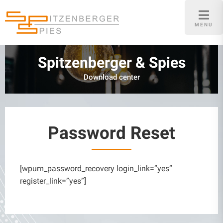
Skip
to
MENU
content
Spitzenberger & Spies
Download center
Password Reset
[wpum_password_recovery login_link=”yes”
register_link=”yes”]