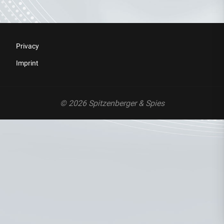
Privacy
Imprint
© 2026 Spitzenberger & Spies