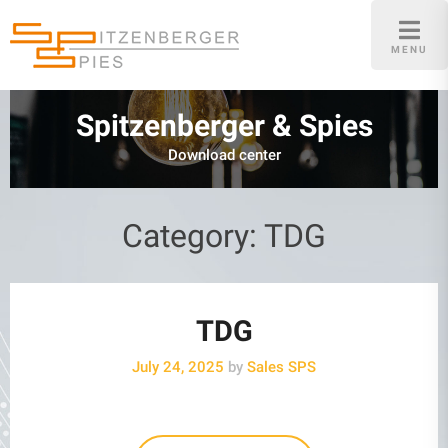
Skip
to
MENU
content
Spitzenberger & Spies
Download center
Category:
TDG
TDG
July 24, 2025
by
Sales SPS