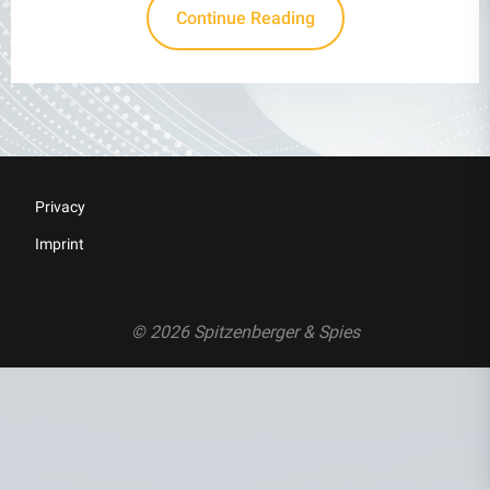
Continue Reading
Privacy
Imprint
© 2026 Spitzenberger & Spies