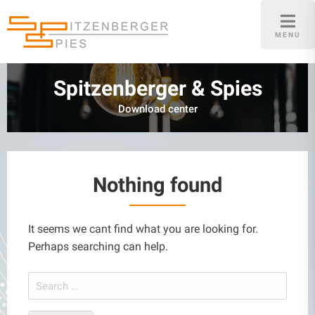
Skip
to
MENU
content
Spitzenberger & Spies
Download center
Nothing found
It seems we cant find what you are looking for.
Perhaps searching can help.
Search
for: