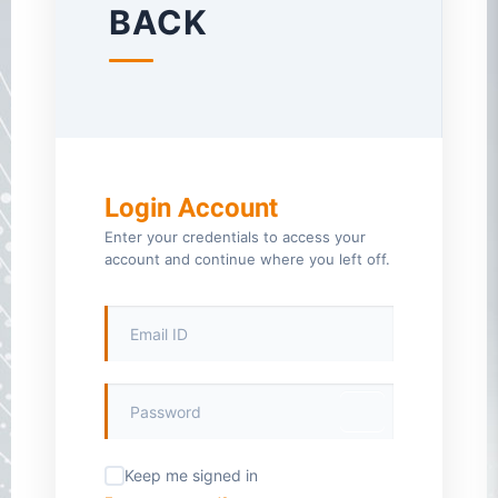
BACK
Login Account
Enter your credentials to access your
account and continue where you left off.
Keep me signed in