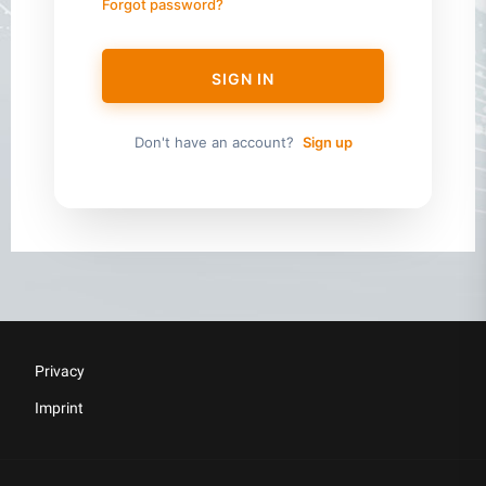
Forgot password?
SIGN IN
Don't have an account?
Sign up
Privacy
Imprint