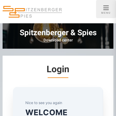
Skip
to
MENU
content
Spitzenberger & Spies
Download center
Login
Nice to see you again
WELCOME